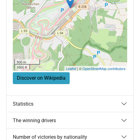
500 m
1000 ft
Leaflet
| ©
OpenStreetMap contributors
Discover on Wikipedia
Statistics
The winning drivers
Number of victories by nationality