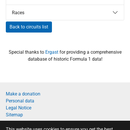
Races
Back to circuits list
Special thanks to
Ergast
for providing a comprehensive
database of historic Formula 1 data!
Make a donation
Personal data
Legal Notice
Sitemap
Français
This website uses cookies to ensure you get the best