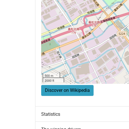
500 m
2000 ft
Discover on Wikipedia
Statistics