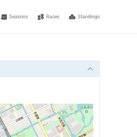
rent)
Seasons
Races
Standings