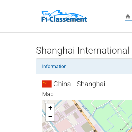
Skip to main content
Shanghai International 
Information
China - Shanghai
Map
+
−