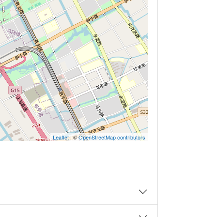
Leaflet
| ©
OpenStreetMap contributors