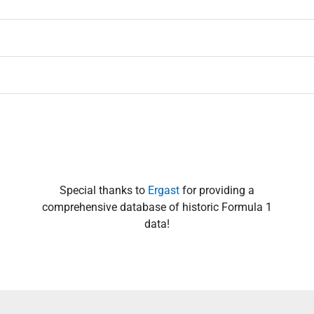
Special thanks to
Ergast
for providing a
comprehensive database of historic Formula 1
data!