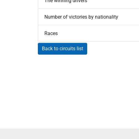
The winning drivers
Number of victories by nationality
Races
Back to circuits list