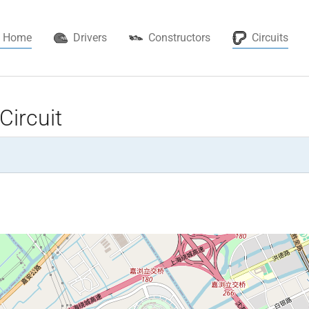
(cur
Home
Drivers
Constructors
Circuits
Circuit