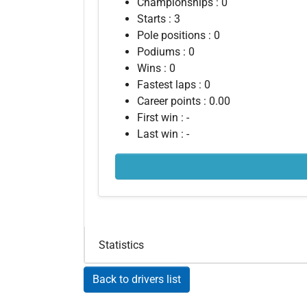
Championships : 0
Starts : 3
Pole positions : 0
Podiums : 0
Wins : 0
Fastest laps : 0
Career points : 0.00
First win : -
Last win : -
Statistics
Back to drivers list