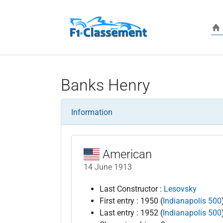
Skip to main content
Banks Henry
Information
American
14 June 1913
Last Constructor :
Lesovsky
First entry : 1950 (
Indianapolis 500
Last entry : 1952 (
Indianapolis 500