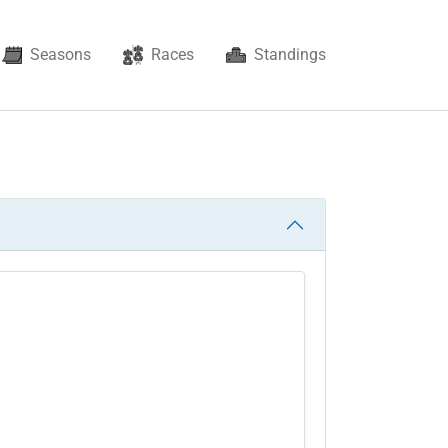
Seasons
Races
Standings