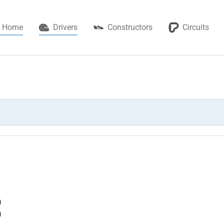
(current)
Home
Drivers
Constructors
Circuits
)
)